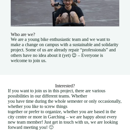
Who are we?
We are a young bike enthusiastic team and we want to
make a change on campus with a sustainable and solidarity
project. Some of us are already repair “professionals” and
others have no idea about it (yet) 😉 – Everyone is
welcome to join us.
Interested?
If you want to join us in this project, there are various
possibilities in our different teams. Whether
you have time during the whole semester or only occasionally,
whether you like to screw things
together or prefer to organize, whether you are based in the
city centre or more in Garching – we are happy about every
new team member! Just get in touch with us, we are looking
forward meeting you! 🙂