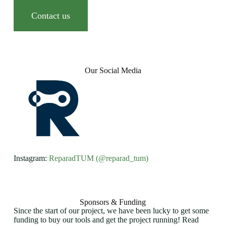
Contact us
Our Social Media
Instagram:
ReparadTUM (@reparad_tum)
Sponsors & Funding
Since the start of our project, we have been lucky to get some
funding to buy our tools and get the project running! Read