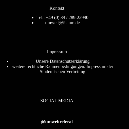
Kontakt
Tel.: +49 (0) 89 / 289-22990
umwelt@fs.tum.de
Impressum
Unsere
Datenschutzerklärung
weitere rechtliche Rahmenbedingungen:
Impressum der
Studentischen Vertretung
SOCIAL MEDIA
@umweltreferat