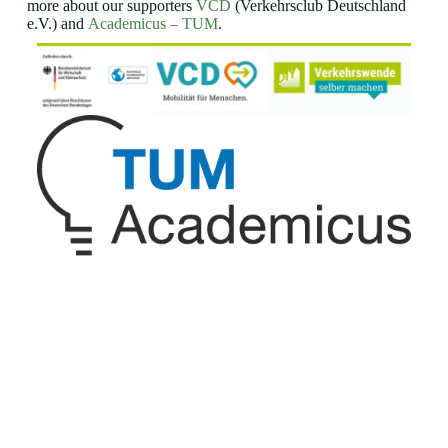
more about our supporters
VCD
(Verkehrsclub Deutschland
e.V.) and
Academicus – TUM
.