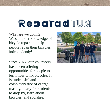
What are we doing?
We share our knowledge of
bicycle repair and help
people repair their bicycles
independently!
Since 2022, our volunteers
have been offering
opportunities for people to
learn how to fix bicycles. It
is student-led and
completely free of charge,
making it easy for students
to drop by, learn about
bicycles, and socialise.