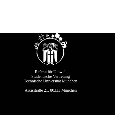
Referat für Umwelt
Studentische Vertretung
Technische Universität München
Arcisstraße 21, 80333 München