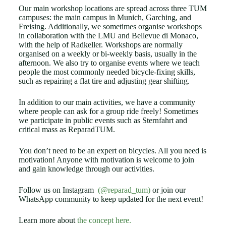
Our main workshop locations are spread across three TUM
campuses: the main campus in Munich, Garching, and
Freising. Additionally, we sometimes organise workshops
in collaboration with the LMU and Bellevue di Monaco,
with the help of Radkeller. Workshops are normally
organised on a weekly or bi-weekly basis, usually in the
afternoon. We also try to organise events where we teach
people the most commonly needed bicycle-fixing skills,
such as repairing a flat tire and adjusting gear shifting.
In addition to our main activities, we have a community
where people can ask for a group ride freely! Sometimes
we participate in public events such as Sternfahrt and
critical mass as ReparadTUM.
You don’t need to be an expert on bicycles. All you need is
motivation! Anyone with motivation is welcome to join
and gain knowledge through our activities.
Follow us on Instagram
(@reparad_tum)
or join our
WhatsApp community to keep updated for the next event!
Learn more about
the concept here.