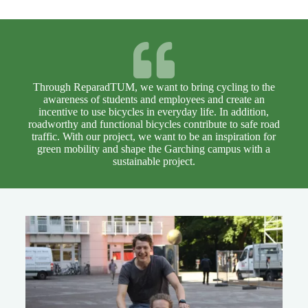
Through ReparadTUM, we want to bring cycling to the
awareness of students and employees and create an
incentive to use bicycles in everyday life. In addition,
roadworthy and functional bicycles contribute to safe road
traffic. With our project, we want to be an inspiration for
green mobility and shape the Garching campus with a
sustainable project.