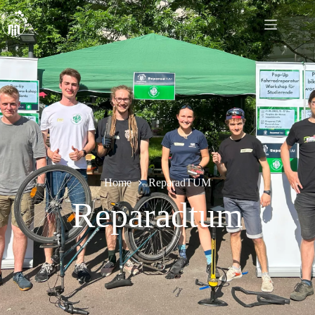
Home
ReparadTUM
Reparadtum