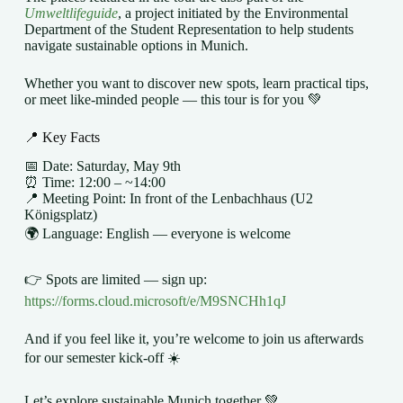
Umweltlifeguide
, a project initiated by the Environmental
Department of the Student Representation to help students
navigate sustainable options in Munich.
Whether you want to discover new spots, learn practical tips,
or meet like-minded people — this tour is for you 💚
📍 Key Facts
📅 Date: Saturday, May 9th
⏰ Time: 12:00 – ~14:00
📍 Meeting Point: In front of the Lenbachhaus (U2
Königsplatz)
🌍 Language: English — everyone is welcome
👉 Spots are limited — sign up:
https://forms.cloud.microsoft/e/M9SNCHh1qJ
And if you feel like it, you’re welcome to join us afterwards
for our semester kick-off ☀️
Let’s explore sustainable Munich together 💚