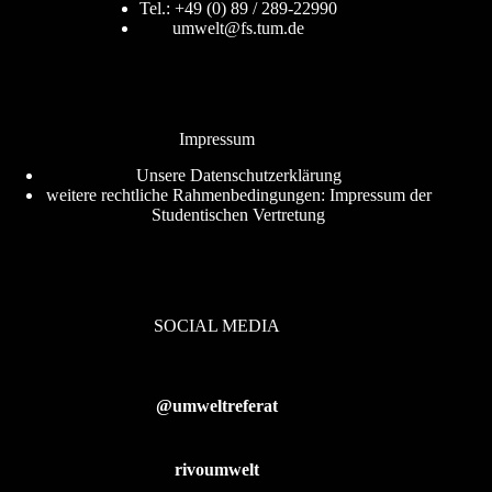
Tel.: +49 (0) 89 / 289-22990
umwelt@fs.tum.de
Impressum
Unsere
Datenschutzerklärung
weitere rechtliche Rahmenbedingungen:
Impressum der
Studentischen Vertretung
SOCIAL MEDIA
@umweltreferat
rivoumwelt