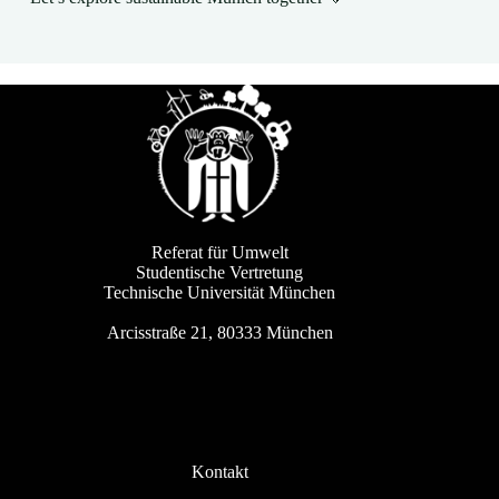
Referat für Umwelt
Studentische Vertretung
Technische Universität München
Arcisstraße 21, 80333 München
Kontakt