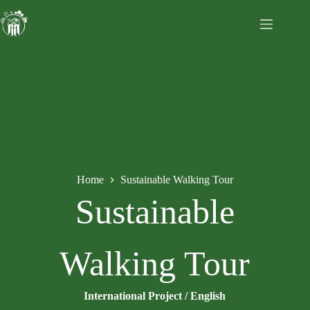
Home
Sustainable Walking Tour
Sustainable
Walking Tour
International Project / English