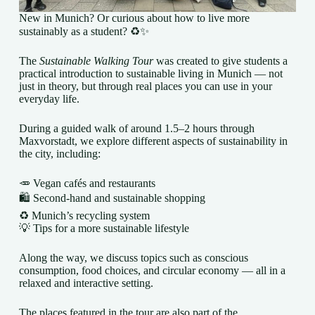
New in Munich? Or curious about how to live more
sustainably as a student? ♻️✨
The
Sustainable Walking Tour
was created to give students a
practical introduction to sustainable living in Munich — not
just in theory, but through real places you can use in your
everyday life.
During a guided walk of around 1.5–2 hours through
Maxvorstadt, we explore different aspects of sustainability in
the city, including:
🥕 Vegan cafés and restaurants
🛍️ Second-hand and sustainable shopping
♻️ Munich’s recycling system
💡 Tips for a more sustainable lifestyle
Along the way, we discuss topics such as conscious
consumption, food choices, and circular economy — all in a
relaxed and interactive setting.
The places featured in the tour are also part of the