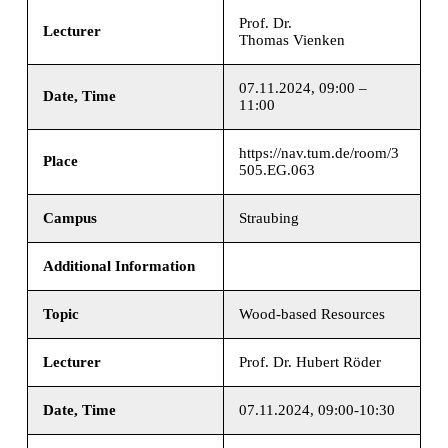
Prof. Dr.
Lecturer
Thomas Vienken
07.11.2024, 09:00 –
Date, Time
11:00
https://nav.tum.de/room/3
Place
505.EG.063
Campus
Straubing
Additional Information
Topic
Wood-based Resources
Lecturer
Prof. Dr. Hubert Röder
Date, Time
07.11.2024, 09:00-10:30