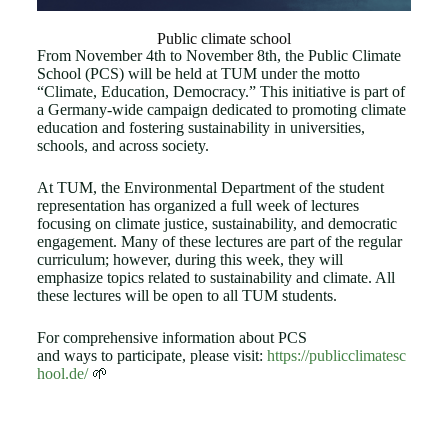
Public climate school
From November 4th to November 8th, the Public Climate
School (PCS) will be held at TUM under the motto
“Climate, Education, Democracy.” This initiative is part of
a Germany-wide campaign dedicated to promoting climate
education and fostering sustainability in universities,
schools, and across society.
At TUM, the Environmental Department of the student
representation has organized a full week of lectures
focusing on climate justice, sustainability, and democratic
engagement. Many of these lectures are part of the regular
curriculum; however, during this week, they will
emphasize topics related to sustainability and climate. All
these lectures will be open to all TUM students.
For comprehensive information about PCS
and ways to participate, please visit:
https://publicclimatesc
hool.de/
🌱