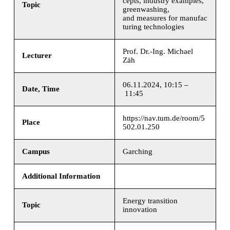
cepts, industry examples,
Topic
greenwashing,
and measures for manufac
turing technologies
Prof. Dr.-Ing. Michael
Lecturer
Zäh
06.11.2024, 10:15 –
Date, Time
11:45
https://nav.tum.de/room/5
Place
502.01.250
Campus
Garching
Additional Information
Energy transition
Topic
innovation