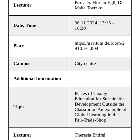
Prof. Dr. Florian Egli, Dr.
Lecturer
Malte Toetzke
06.11.2024, 13:15 –
Date, Time
16:30
https://nav.tum.de/room/2
Place
910.EG.004
Campus
City centre
Additional Information
Places of Change -
Education for Sustainable
Development Outside the
Topic
Classroom. An example of
Global Learning in the
Fair-Trade-Shop
Lecturer
Theresia Endriß