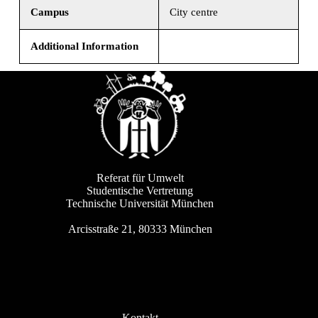
Campus
City centre
Additional Information
Referat für Umwelt
Studentische Vertretung
Technische Universität München
Arcisstraße 21, 80333 München
Kontakt