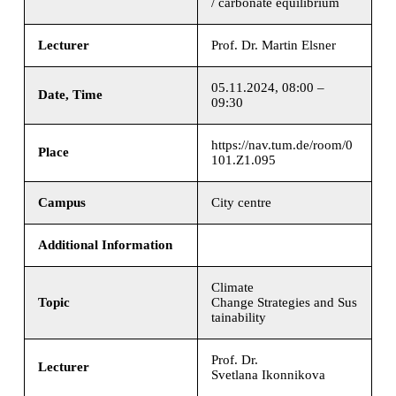
/ carbonate equilibrium
Lecturer
Prof. Dr. Martin Elsner
05.11.2024, 08:00 –
Date, Time
09:30
https://nav.tum.de/room/0
Place
101.Z1.095
Campus
City centre
Additional Information
Climate
Topic
Change Strategies and Sus
tainability
Prof. Dr.
Lecturer
Svetlana Ikonnikova