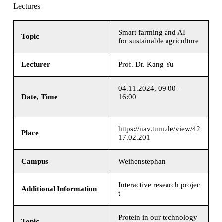
Lectures
Smart farming and AI
Topic
for sustainable agriculture
Lecturer
Prof. Dr. Kang Yu
04.11.2024, 09:00 –
Date, Time
16:00
https://nav.tum.de/view/42
Place
17.02.201
Campus
Weihenstephan
Interactive research projec
Additional Information
t
Protein in our technology
Topic