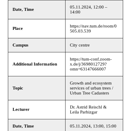
05.11.2024, 12:00 –
Date, Time
14:00
https://nav.tum.de/room/0
Place
505.03.539
Campus
City centre
https://tum-conf.zoom-
Additional Information
x.de/j/3698012729?
omn=63147666007
Growth and ecosystem
Topic
services of urban trees /
Urban Tree Cadasters
Dr. Astrid Reischl &
Lecturer
Leila Parhizgar
Date, Time
05.11.2024, 13:00, 15:00