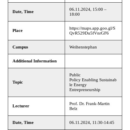
06.11.2024, 15:00 –
Date, Time
18:00
https://maps.app.goo.gl/S
Place
QvR529Du5fVnrGF6
Campus
Weihenstephan
Additional Information
Public
Policy Enabling Sustainab
Topic
le Energy
Entrepreneurship
Prof. Dr. Frank-Martin
Lecturer
Belz
Date, Time
06.11.2024, 11:30-14:45