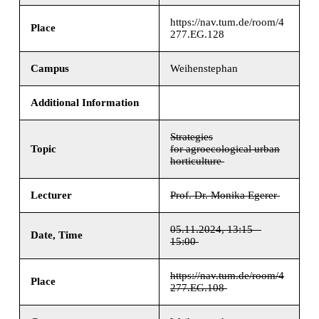
https://nav.tum.de/room/4
Place
277.EG.128
Campus
Weihenstephan
Additional Information
Strategies
Topic
for agroecological urban
horticulture
Lecturer
Prof. Dr. Monika Egerer
05.11.2024, 13:15 –
Date, Time
15:00
https://nav.tum.de/room/4
Place
277.EG.108