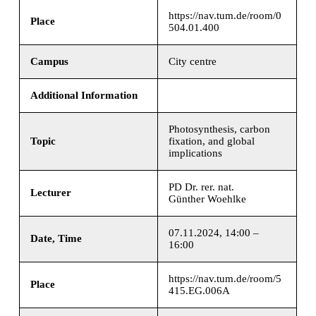
https://nav.tum.de/room/0
Place
504.01.400
Campus
City centre
Additional Information
Photosynthesis, carbon
Topic
fixation, and global
implications
PD Dr. rer. nat.
Lecturer
Günther Woehlke
07.11.2024, 14:00 –
Date, Time
16:00
https://nav.tum.de/room/5
Place
415.EG.006A