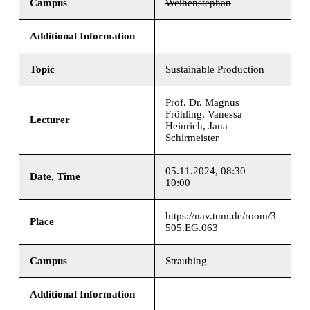
Campus
Weihenstephan
Additional Information
Topic
Sustainable Production
Prof. Dr. Magnus
Fröhling, Vanessa
Lecturer
Heinrich, Jana
Schirmeister
05.11.2024, 08:30 –
Date, Time
10:00
https://nav.tum.de/room/3
Place
505.EG.063
Campus
Straubing
Additional Information