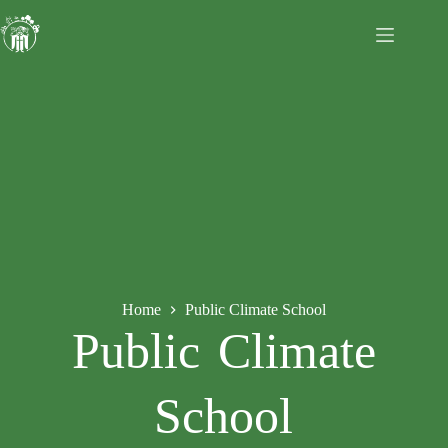
Home
Public Climate School
Public Climate
School