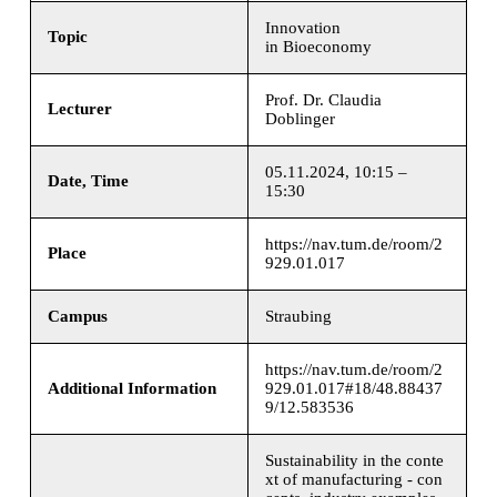
Innovation
Topic
in Bioeconomy
Prof. Dr. Claudia
Lecturer
Doblinger
05.11.2024, 10:15 –
Date, Time
15:30
https://nav.tum.de/room/2
Place
929.01.017
Campus
Straubing
https://nav.tum.de/room/2
Additional Information
929.01.017#18/48.88437
9/12.583536
Sustainability in the conte
xt of manufacturing - con