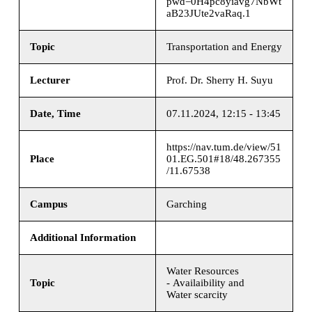
pwd=0H4pc8yiavg7NbWt
aB23JUte2vaRaq.1
Topic
Transportation and Energy
Lecturer
Prof. Dr. Sherry H. Suyu
Date, Time
07.11.2024, 12:15 - 13:45
https://nav.tum.de/view/51
Place
01.EG.501#18/48.267355
/11.67538
Campus
Garching
Additional Information
Water Resources
Topic
- Availaibility and
Water scarcity