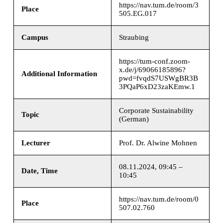
https://nav.tum.de/room/3
Place
505.EG.017
Campus
Straubing
https://tum-conf.zoom-
x.de/j/69066185896?
Additional Information
pwd=fvqdS7USWgBR3B
3PQaP6xD23zaKEmw.1
Corporate Sustainability
Topic
(German)
Lecturer
Prof. Dr. Alwine Mohnen
08.11.2024, 09:45 –
Date, Time
10:45
https://nav.tum.de/room/0
Place
507.02.760