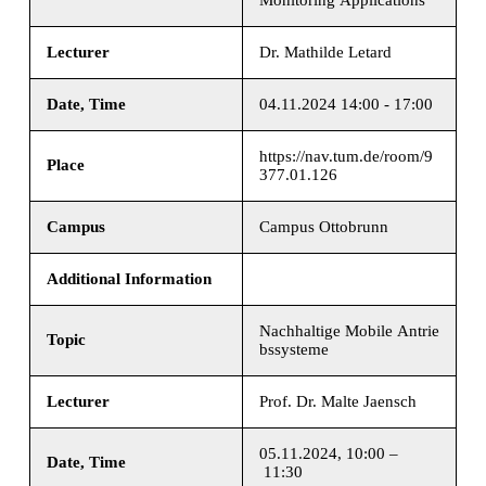
Lecturer
Dr. Mathilde Letard
Date, Time
04.11.2024 14:00 - 17:00
https://nav.tum.de/room/9
Place
377.01.126
Campus
Campus Ottobrunn
Additional Information
Nachhaltige Mobile Antrie
Topic
bssysteme
Lecturer
Prof. Dr. Malte Jaensch
05.11.2024, 10:00 –
Date, Time
11:30