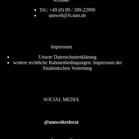
Tel.: +49 (0) 89 / 289-22990
umwelt@fs.tum.de
Impressum
Unsere
Datenschutzerklärung
weitere rechtliche Rahmenbedingungen:
Impressum der
Studentischen Vertretung
SOCIAL MEDIA
@umweltreferat