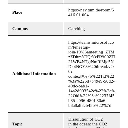
https://nav.tum.de/room/5
Place
416.01.004
Campus
Garching
https://teams.microsoft.co
m/l/meetup-
join/19%3ameeting_ZTM
zZDhmYTQtYzFlYi00ZTI
2LWE4NTgtNmRlMjc5N
Dk4NGY3%40thread.v2/
0?
Additional Information
context=%7b%22Tid%22
%3a%225d7b49e9-50d2-
40dc-bab1-
14a2d903542c%22%2c%
22Oid%22%3a%2237f45
b85-e096-480f-80a6-
b8a8a88cb45b%22%7d
Dissolution of CO2
Topic
in the ocean: the CO2