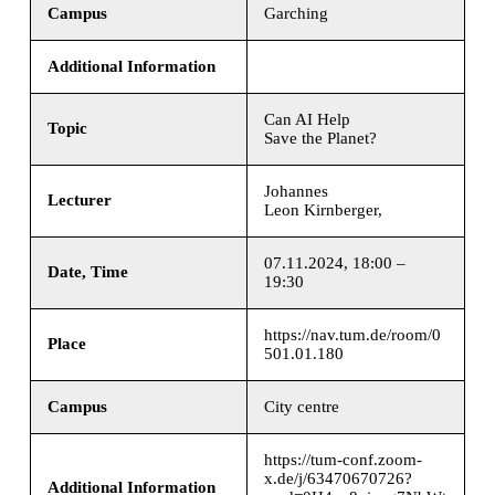
Campus
Garching
Additional Information
Can AI Help
Topic
Save the Planet?
Johannes
Lecturer
Leon Kirnberger,
07.11.2024, 18:00 –
Date, Time
19:30
https://nav.tum.de/room/0
Place
501.01.180
Campus
City centre
https://tum-conf.zoom-
x.de/j/63470670726?
Additional Information