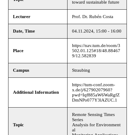
toward sustainable future
Lecturer
Prof. Dr. Rubén Costa
Date, Time
04.11.2024, 15:00 - 16:00
https://nav.tum.de/room/3
Place
502.01.125#18/48.88467
9/12.582839
Campus
Straubing
https://tum-conf.zoom-
x.de/j/62790207960?
Additional Information
pwd=Iqf885aW6WaRgfZ
DmNPo077Y3lAZUC.1
Remote Sensing Times
Series
Topic
Analysis for Environment
al
Monitoring Applications